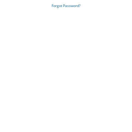
Forgot Password?