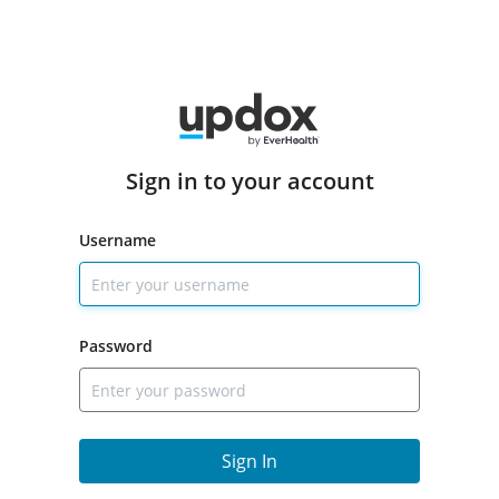
Sign in to your account
Username
Password